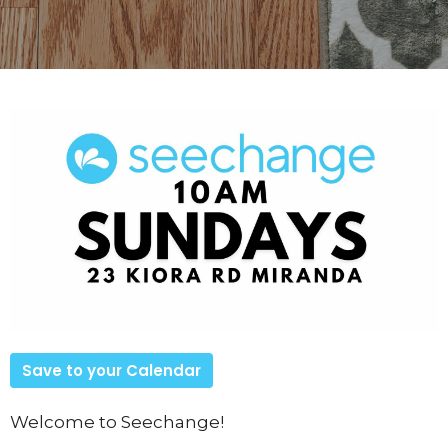
Save to your Calendar
Welcome to Seechange!