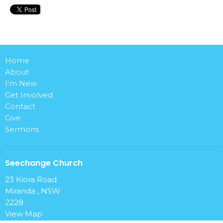
Home
About
I'm New
Get Involved
Contact
Give
Sermons
Seechange Church
23 Kiora Road
Miranda , NSW
2228
View Map