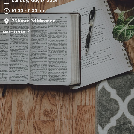
Sunday, May 17, 2026
10:00 - 11:30 am
23 Kiora Rd Miranda
Next Date