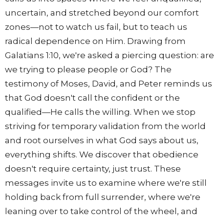
uncertain, and stretched beyond our comfort
zones—not to watch us fail, but to teach us
radical dependence on Him. Drawing from
Galatians 1:10, we're asked a piercing question: are
we trying to please people or God? The
testimony of Moses, David, and Peter reminds us
that God doesn't call the confident or the
qualified—He calls the willing. When we stop
striving for temporary validation from the world
and root ourselves in what God says about us,
everything shifts. We discover that obedience
doesn't require certainty, just trust. These
messages invite us to examine where we're still
holding back from full surrender, where we're
leaning over to take control of the wheel, and