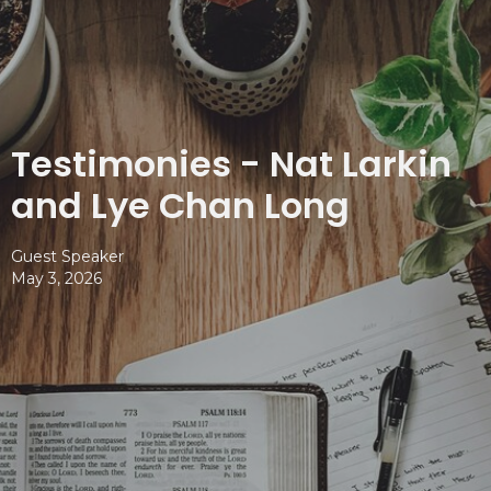
Testimonies - Nat Larkin
and Lye Chan Long
Guest Speaker
May 3, 2026