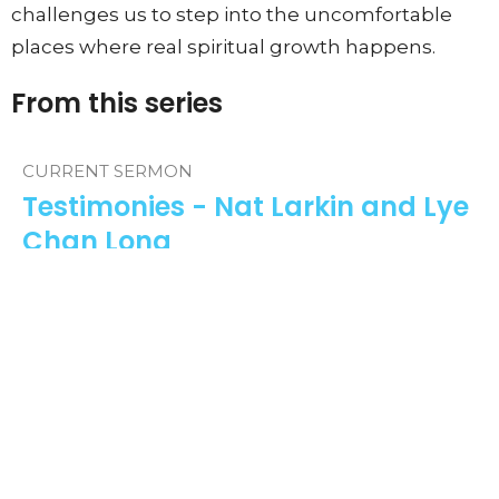
challenges us to step into the uncomfortable
places where real spiritual growth happens.
From this series
CURRENT SERMON
Testimonies - Nat Larkin and Lye
Chan Long
Testimonies
Guest Speaker
May 3, 2026
View all Sermons in Series