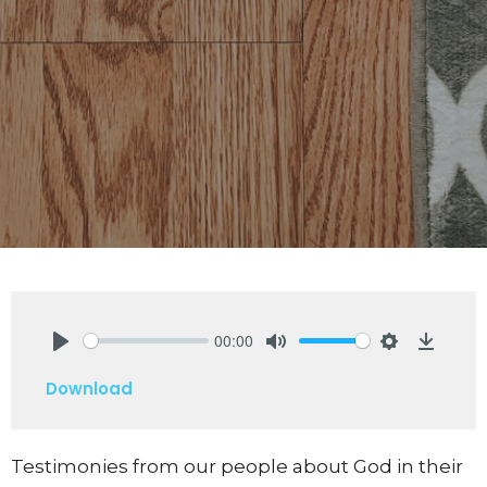
00:00
Play
Mute
Settings
Downlo
Download
Testimonies from our people about God in their