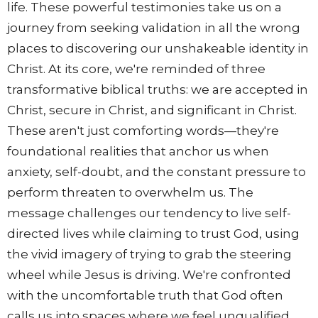
life. These powerful testimonies take us on a
journey from seeking validation in all the wrong
places to discovering our unshakeable identity in
Christ. At its core, we're reminded of three
transformative biblical truths: we are accepted in
Christ, secure in Christ, and significant in Christ.
These aren't just comforting words—they're
foundational realities that anchor us when
anxiety, self-doubt, and the constant pressure to
perform threaten to overwhelm us. The
message challenges our tendency to live self-
directed lives while claiming to trust God, using
the vivid imagery of trying to grab the steering
wheel while Jesus is driving. We're confronted
with the uncomfortable truth that God often
calls us into spaces where we feel unqualified,