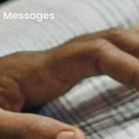
Messages