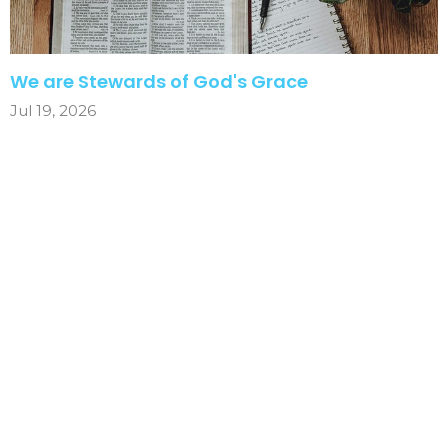
We are Stewards of God's Grace
Jul 19, 2026