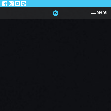
Toggle na
Menu