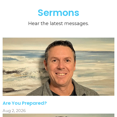
Sermons
Hear the latest messages.
Are You Prepared?
Aug 2, 2026