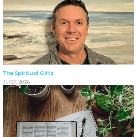
The Spiritual Gifts
Jul 27, 2026