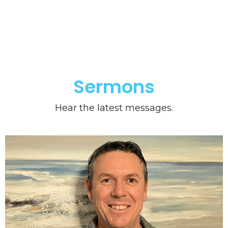
Sermons
Hear the latest messages.