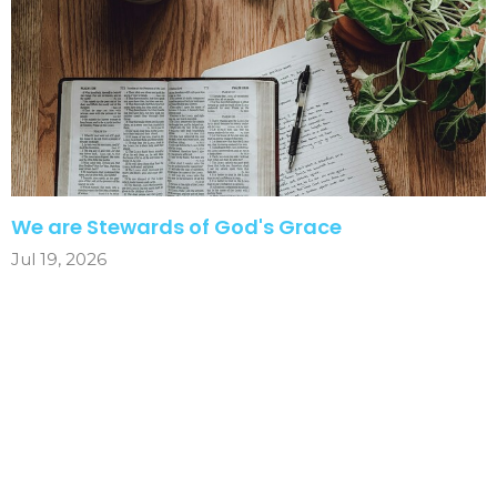
We are Stewards of God's Grace
Jul 19, 2026