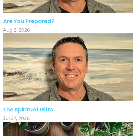
Are You Prepared?
Aug 2, 2026
The Spiritual Gifts
Jul 27, 2026