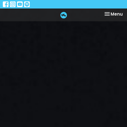
Toggle na
Menu