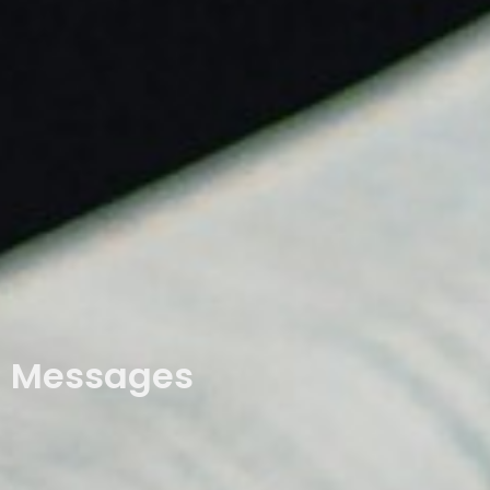
Messages